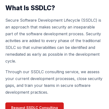
What Is SSDLC?
Secure Software Development Lifecycle (SSDLC) is
an approach that makes security an inseparable
part of the software development process. Security
activities are added to every phase of the traditional
SDLC so that vulnerabilities can be identified and
remediated as early as possible in the development
cycle.
Through our SSDLC consulting service, we assess
your current development processes, close security
gaps, and train your teams in secure software
development practices.
Request SSDLC Consulting