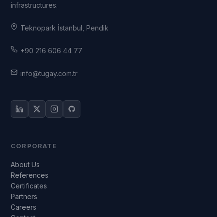
infrastructures.
Teknopark İstanbul, Pendik
+90 216 606 44 77
info@tugay.com.tr
CORPORATE
About Us
References
Certificates
Partners
Careers