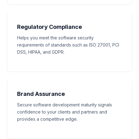
Regulatory Compliance
Helps you meet the software security
requirements of standards such as ISO 27001, PCI
DSS, HIPAA, and GDPR.
Brand Assurance
Secure software development maturity signals
confidence to your clients and partners and
provides a competitive edge.