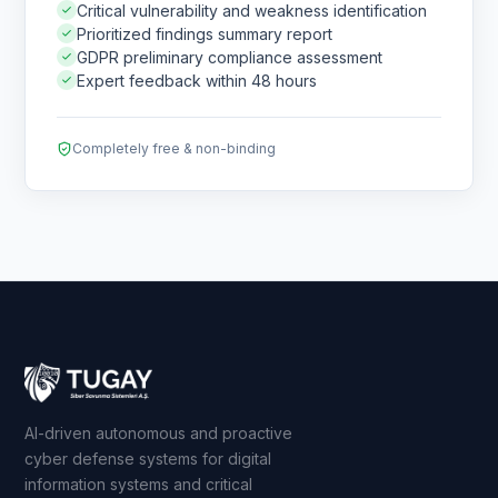
Critical vulnerability and weakness identification
Prioritized findings summary report
GDPR preliminary compliance assessment
Expert feedback within 48 hours
Completely free & non-binding
AI-driven autonomous and proactive
cyber defense systems for digital
information systems and critical