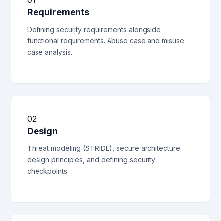
01
Requirements
Defining security requirements alongside
functional requirements. Abuse case and misuse
case analysis.
02
Design
Threat modeling (STRIDE), secure architecture
design principles, and defining security
checkpoints.