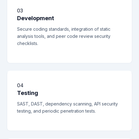
03
Development
Secure coding standards, integration of static
analysis tools, and peer code review security
checklists.
04
Testing
SAST, DAST, dependency scanning, API security
testing, and periodic penetration tests.