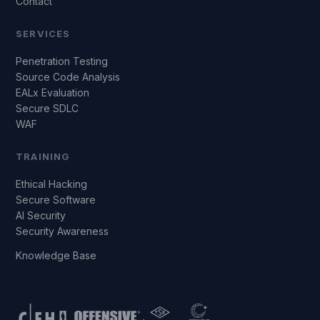
Contact
SERVICES
Penetration Testing
Source Code Analysis
EALx Evaluation
Secure SDLC
WAF
TRAINING
Ethical Hacking
Secure Software
AI Security
Security Awareness
Knowledge Base