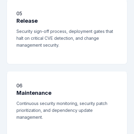
05
Release
Security sign-off process, deployment gates that
halt on critical CVE detection, and change
management security.
06
Maintenance
Continuous security monitoring, security patch
prioritization, and dependency update
management.