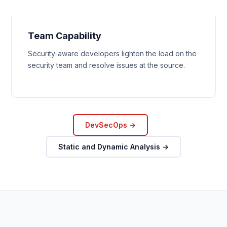
Team Capability
Security-aware developers lighten the load on the
security team and resolve issues at the source.
DevSecOps →
Static and Dynamic Analysis →