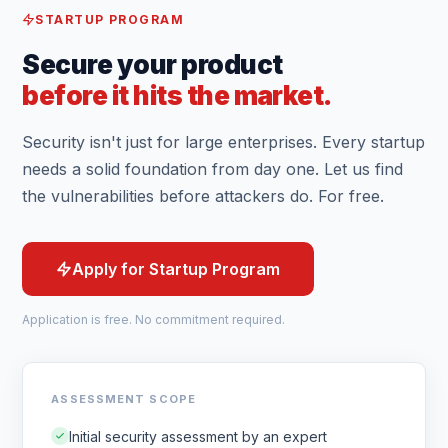
STARTUP PROGRAM
Secure your product
before it hits the market.
Security isn't just for large enterprises. Every startup
needs a solid foundation from day one. Let us find
the vulnerabilities before attackers do. For free.
Apply for Startup Program
Application is free. No commitment required.
ASSESSMENT SCOPE
Initial security assessment by an expert