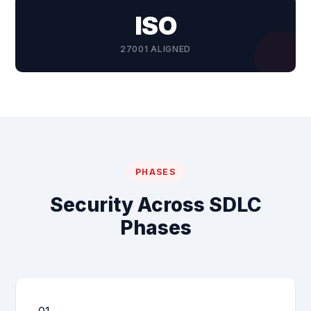
ISO
27001 ALIGNED
PHASES
Security Across SDLC
Phases