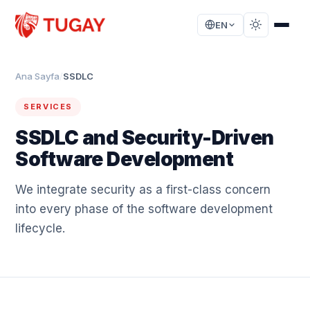
EN
Ana Sayfa
/
SSDLC
SERVICES
SSDLC and Security-Driven
Software Development
We integrate security as a first-class concern
into every phase of the software development
lifecycle.