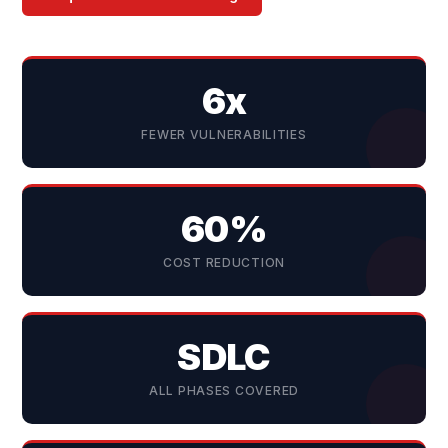
6x
FEWER VULNERABILITIES
60%
COST REDUCTION
SDLC
ALL PHASES COVERED