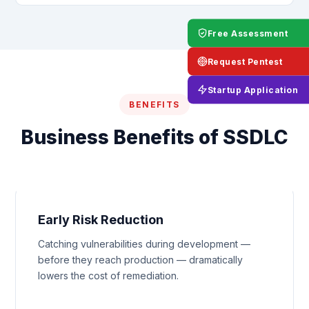
Free Assessment
Request Pentest
Startup Application
BENEFITS
Business Benefits of SSDLC
Early Risk Reduction
Catching vulnerabilities during development —
before they reach production — dramatically
lowers the cost of remediation.