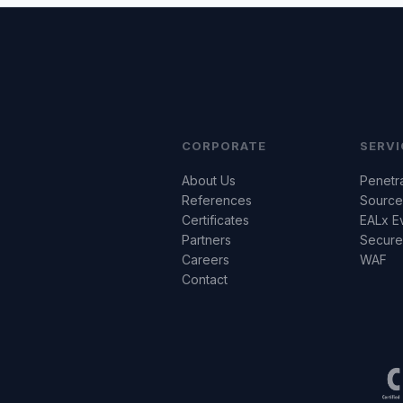
CORPORATE
SERVI
About Us
Penetra
References
Source
Certificates
EALx E
Partners
Secur
Careers
WAF
Contact