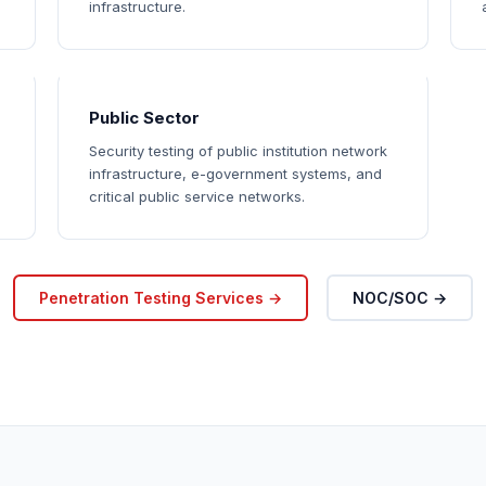
infrastructure.
Public Sector
Security testing of public institution network
infrastructure, e-government systems, and
critical public service networks.
Penetration Testing Services →
NOC/SOC →