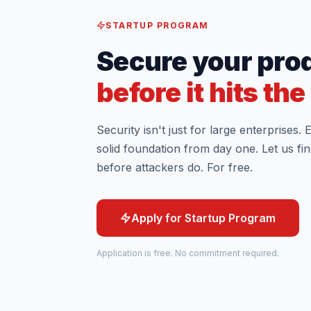
STARTUP PROGRAM
Secure your pro
before it hits th
Security isn't just for large enterprises.
solid foundation from day one. Let us find
before attackers do. For free.
Apply for Startup Program
Application is free. No commitment required.