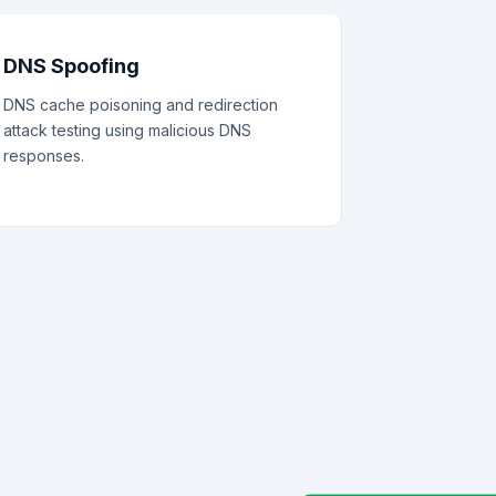
DNS Spoofing
DNS cache poisoning and redirection
attack testing using malicious DNS
responses.