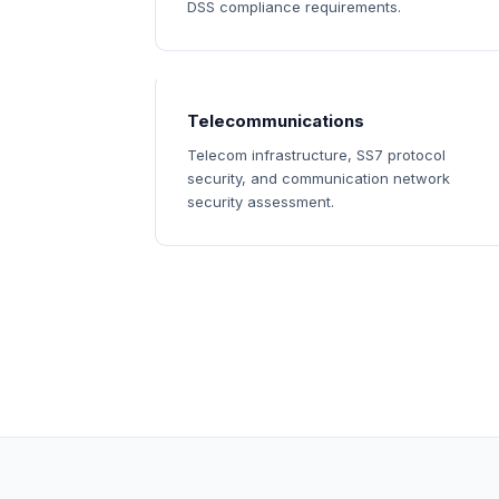
DSS compliance requirements.
Telecommunications
Telecom infrastructure, SS7 protocol
security, and communication network
security assessment.