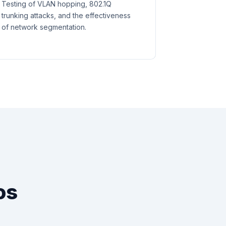
Testing of VLAN hopping, 802.1Q
trunking attacks, and the effectiveness
of network segmentation.
os