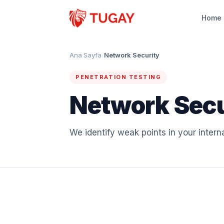
Home
Ana Sayfa
/
Network Security
PENETRATION TESTING
Network Secu
We identify weak points in your intern