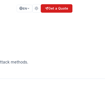
Get a Quote
EN
SIS
TRAINING
nalysis
Secure Coding
n
Secure SDLC
AI Security
Ethical Hacking
ELOPMENT
attack methods.
CERTIFICATION
ISO 27001
IEC 62304
SPICE 15504
KVKK / GDPR