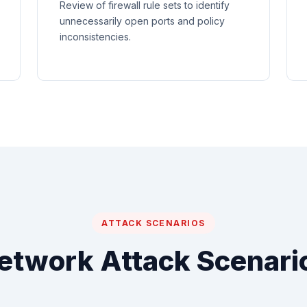
Review of firewall rule sets to identify
unnecessarily open ports and policy
inconsistencies.
ATTACK SCENARIOS
etwork Attack Scenari