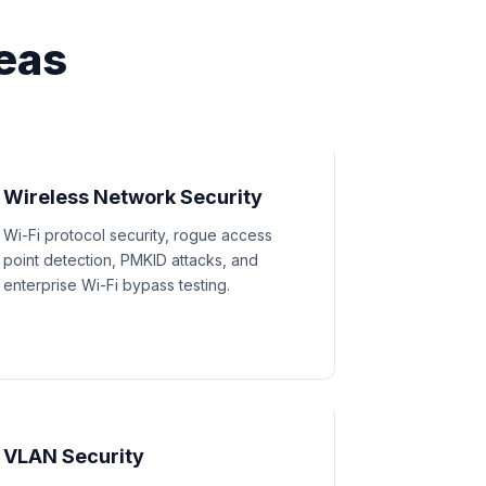
eas
Wireless Network Security
Wi-Fi protocol security, rogue access
point detection, PMKID attacks, and
enterprise Wi-Fi bypass testing.
VLAN Security