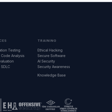
CES
TRAINING
tion Testing
Ethical Hacking
 Code Analysis
Secure Software
valuation
AI Security
e SDLC
Security Awareness
Knowledge Base