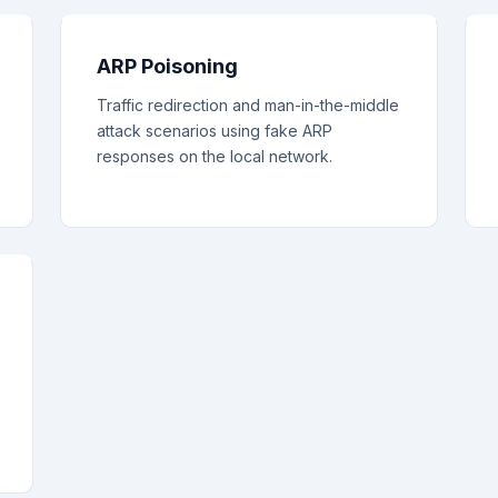
ARP Poisoning
Traffic redirection and man-in-the-middle
attack scenarios using fake ARP
responses on the local network.