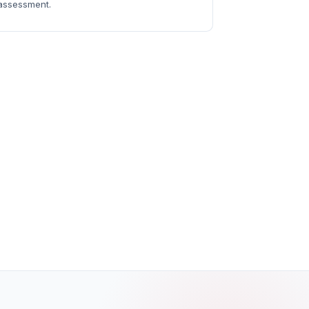
assessment.