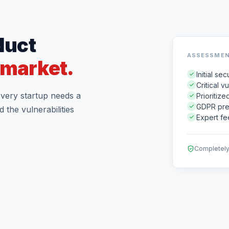
duct
ASSESSMEN
e market.
Initial s
Critical v
 Every startup needs a
Prioritiz
GDPR pre
 the vulnerabilities
Expert fe
Completely