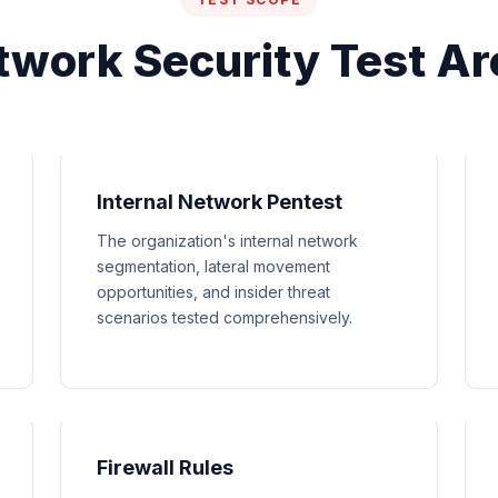
twork Security Test Ar
Internal Network Pentest
The organization's internal network
segmentation, lateral movement
opportunities, and insider threat
scenarios tested comprehensively.
Firewall Rules