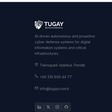
AI-driven autonomous and proactive
cyber defense systems for digital
information systems and critical
infrastructures.
Teknopark İstanbul, Pendik
+90 216 606 44 77
info@tugay.com.tr