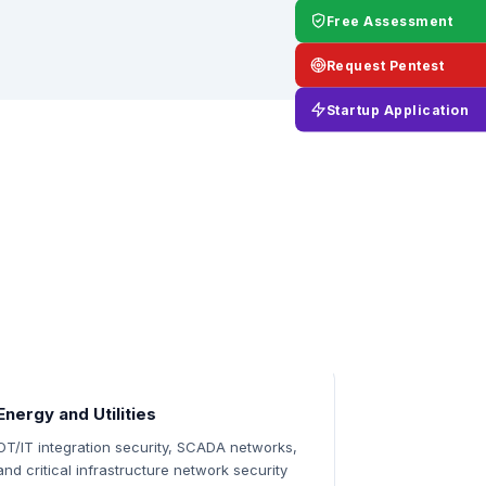
Free Assessment
Request Pentest
Startup Application
Energy and Utilities
OT/IT integration security, SCADA networks,
and critical infrastructure network security