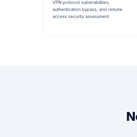
VPN protocol vulnerabilities,
authentication bypass, and remote
access security assessment.
N