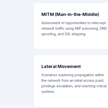
MITM (Man-in-the-Middle)
Assessment of opportunities to intercept
network traffic using ARP poisoning, DNS
spoofing, and SSL stripping.
Lateral Movement
Scenarios exploring propagation within
the network from an initial access point,
privilege escalation, and reaching critical
systems.