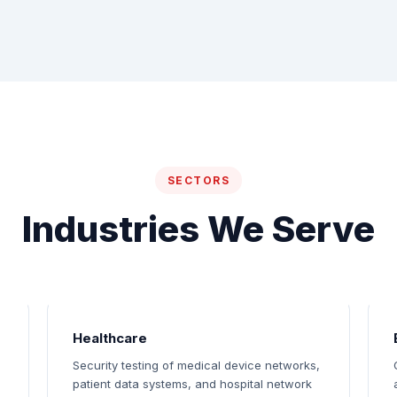
SECTORS
Industries We Serve
Healthcare
Security testing of medical device networks,
patient data systems, and hospital network