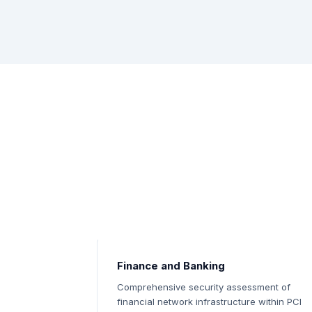
Finance and Banking
Comprehensive security assessment of
financial network infrastructure within PCI