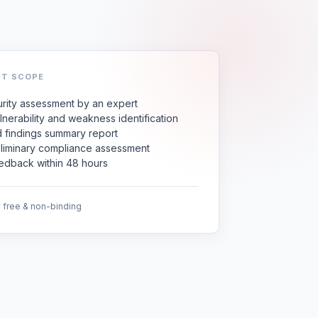
T SCOPE
ecurity assessment by an expert
ulnerability and weakness identification
ed findings summary report
liminary compliance assessment
edback within 48 hours
 free & non-binding