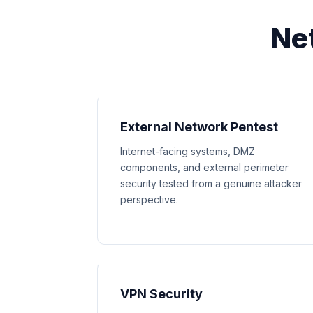
Ne
External Network Pentest
Internet-facing systems, DMZ
components, and external perimeter
security tested from a genuine attacker
perspective.
VPN Security