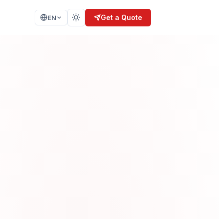
Get a Quote
EN
SIS
TRAINING
nalysis
Secure Coding
n
Secure SDLC
AI Security
Ethical Hacking
ELOPMENT
CERTIFICATION
ISO 27001
IEC 62304
SPICE 15504
KVKK / GDPR