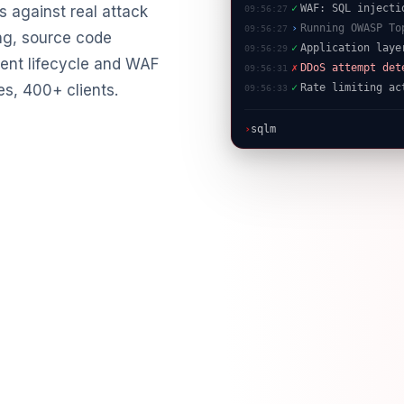
›
Running OWASP To
 against real attack
09:56:27
✓
Application laye
09:56:29
ng, source code
✗
DDoS attempt det
09:56:31
ent lifecycle and WAF
✓
Rate limiting ac
09:56:33
es, 400+ clients.
›
sqlmap -u "https://targe