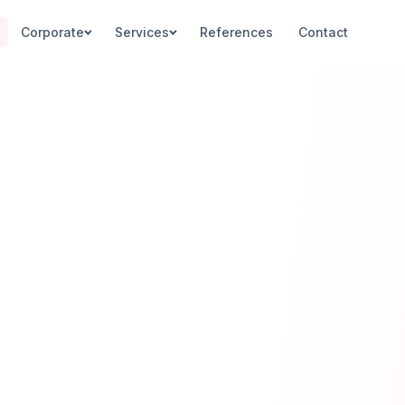
Corporate
Services
References
Contact
PENETRATION TESTING
CODE ANALY
Overview
Source Code A
Network & Infrastructure
EALx Evaluatio
Web & Database
SAST / DAST
Mobile Apps
SECURE DEV
Social Engineering
S-SDLC
Embedded Systems
DevSecOps
DDoS / Load Testing
SOC 24/7
WAF