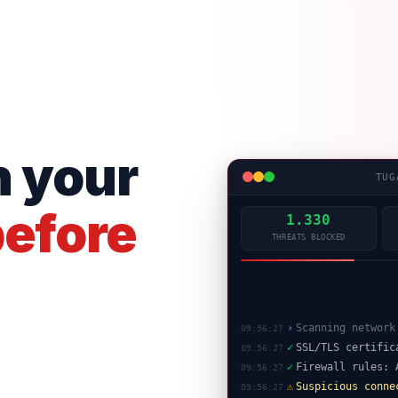
n your
TUG
efore
1.331
THREATS BLOCKED
✓
SSL/TLS certific
09:56:27
✓
Firewall rules: 
09:56:27
⚠
Suspicious conne
09:56:27
✓
WAF: SQL injecti
09:56:27