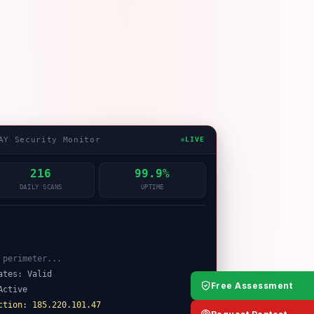
AY Security Monitor
LIVE
216
99.9%
DAILY SCANS
UPTIME
ates: Valid
Active
Free Assessment
ction: 185.220.101.47
on attempt blocked