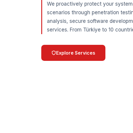
We proactively protect your systems
scenarios through penetration testi
analysis, secure software developm
services. From Türkiye to 10 countri
Explore Services