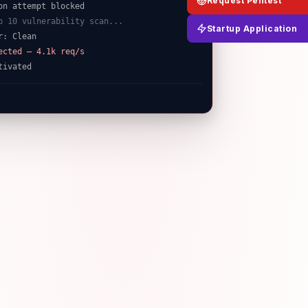
Request Pentest
p 10 vulnerability scan...
r: Clean
Startup Application
ected — 4.1k req/s
tivated
t/ap