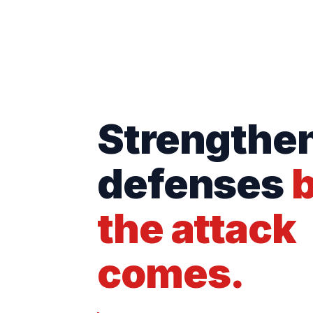
Strengthe
defenses
b
the attack
comes.